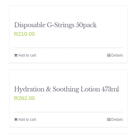
Disposable G-Strings 50pack
R
210.00
Add to cart
Details
Hydration & Soothing Lotion 473ml
R
262.00
Add to cart
Details