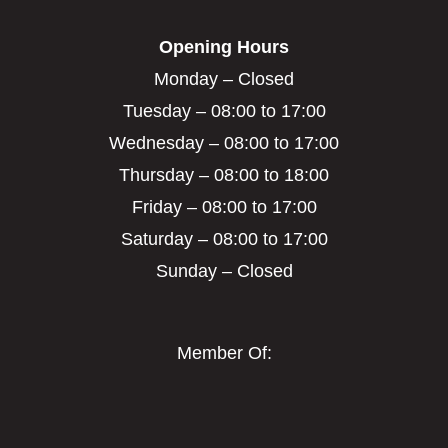
Opening Hours
Monday – Closed
Tuesday – 08:00 to 17:00
Wednesday – 08:00 to 17:00
Thursday – 08:00 to 18:00
Friday – 08:00 to 17:00
Saturday – 08:00 to 17:00
Sunday – Closed
Member Of: