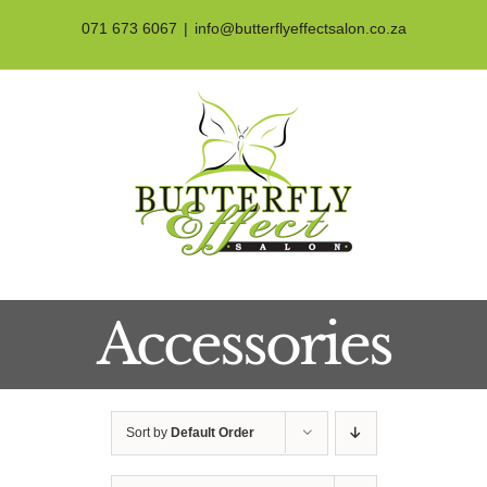
Skip
071 673 6067
|
info@butterflyeffectsalon.co.za
to
content
Accessories
Sort by
Default Order