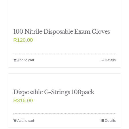
100 Nitrile Disposable Exam Gloves
R
120.00
Add to cart
Details
Disposable G-Strings 100pack
R
315.00
Add to cart
Details