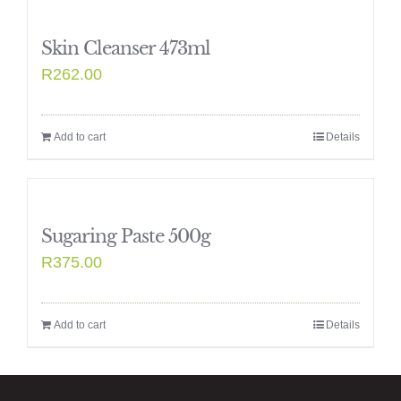
Skin Cleanser 473ml
R
262.00
Add to cart
Details
Sugaring Paste 500g
R
375.00
Add to cart
Details