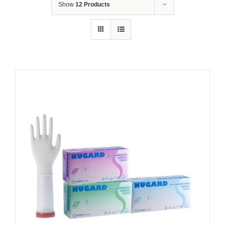
Show
12 Products