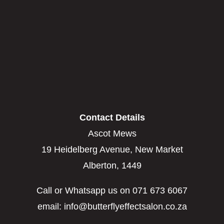
Contact Details
Ascot Mews
19 Heidelberg Avenue, New Market
Alberton, 1449
Call or Whatsapp us on 071 673 6067
email: info@butterflyeffectsalon.co.za