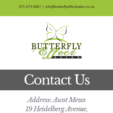
Skip
071 673 6067
|
info@butterflyeffectsalon.co.za
to
content
Contact Us
Address: Ascot Mews
19 Heidelberg Avenue,