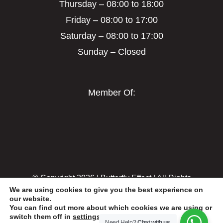
Thursday – 08:00 to 18:00
Friday – 08:00 to 17:00
Saturday – 08:00 to 17:00
Sunday – Closed
Member Of:
© Copyright
2026 | Butterfly Effect | All Rights
We are using cookies to give you the best experience on
Reserved
our website.
You can find out more about which cookies we are using or
switch them off in
settings
.
Need Help?
Chat with us