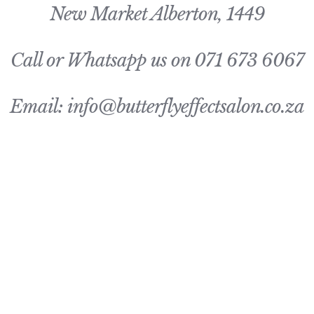
New Market Alberton, 1449
Call or Whatsapp us on 071 673 6067
Email: info@butterflyeffectsalon.co.za