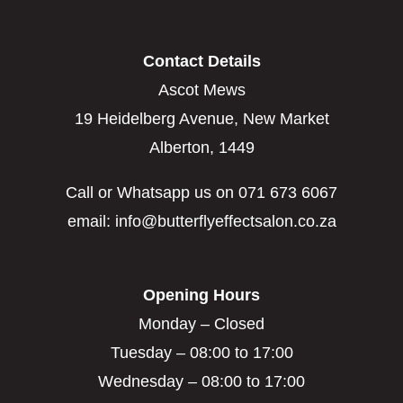
Contact Details
Ascot Mews
19 Heidelberg Avenue, New Market
Alberton, 1449
Call or Whatsapp us on 071 673 6067
email: info@butterflyeffectsalon.co.za
Opening Hours
Monday – Closed
Tuesday – 08:00 to 17:00
Wednesday – 08:00 to 17:00